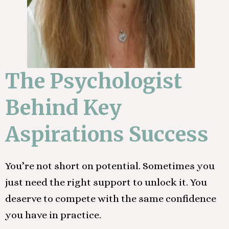
The Psychologist
Behind Key
Aspirations Success
You’re not short on potential. Sometimes you
just need the right support to unlock it. You
deserve to compete with the same confidence
you have in practice.