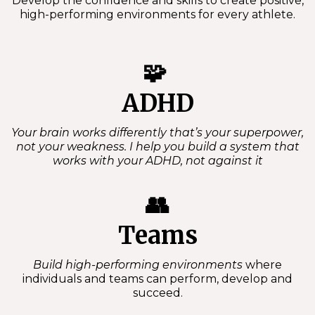
Develop the confidence and skills to create positive,
high-performing environments for every athlete.
🧩
ADHD
Your brain works differently that’s your superpower,
not your weakness. I help you build a system that
works with your ADHD, not against it
👥
Teams
Build high-performing environments
where
individuals and teams can perform, develop and
succeed.