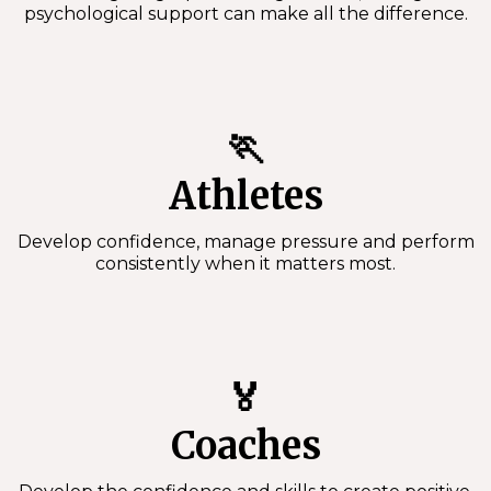
psychological support can make all the difference.
🏃
Athletes
Develop confidence, manage pressure and perform
consistently when it matters most.
🏅
Coaches