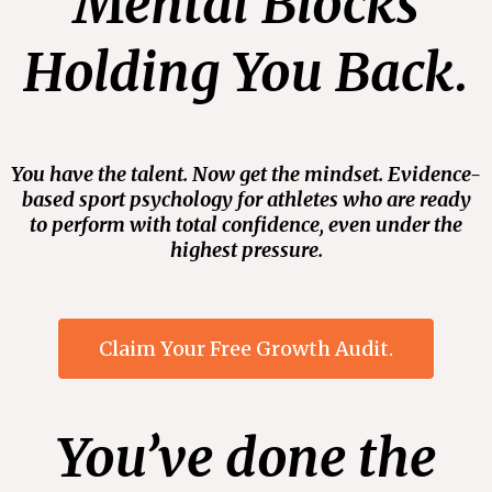
Mental Blocks
Holding You Back.
You have the talent. Now get the mindset. Evidence-
based sport psychology for athletes who are ready
to perform with total confidence, even under the
highest pressure.
Claim Your Free Growth Audit.
You’ve done the