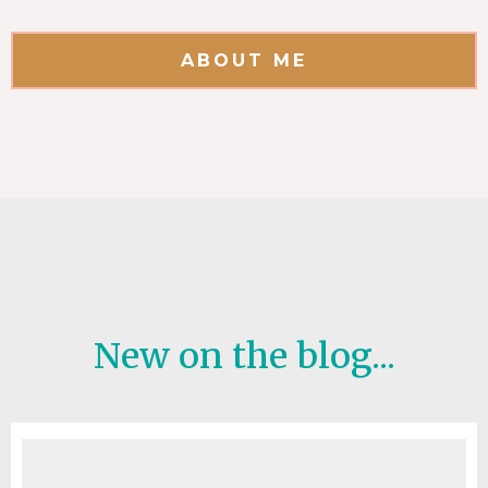
ABOUT ME
New on the blog...