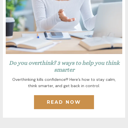
Do you overthink? 3 ways to help you think
smarter
Overthinking kills confidence!!! Here’s how to stay calm,
think smarter, and get back in control.
READ NOW