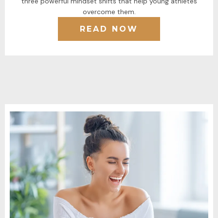
three powerful mindset shifts that help young athletes
overcome them.
READ NOW