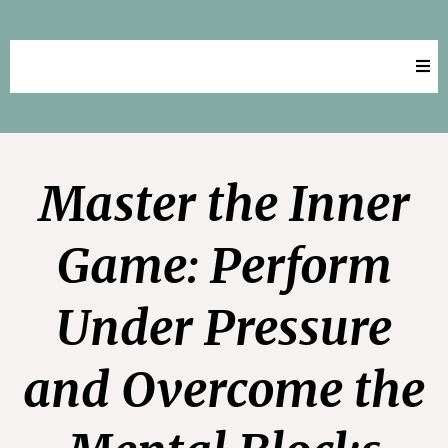
Key Aspirations Success
Master the Inner
Game: Perform
Under Pressure
and Overcome the