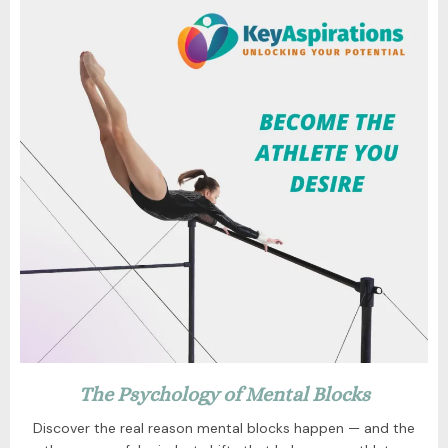
The Psychology of Mental Blocks
Discover the real reason mental blocks happen — and the