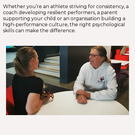
Whether you’re an athlete striving for consistency, a
coach developing resilient performers, a parent
supporting your child or an organisation building a
high-performance culture, the right psychological
skills can make the difference.