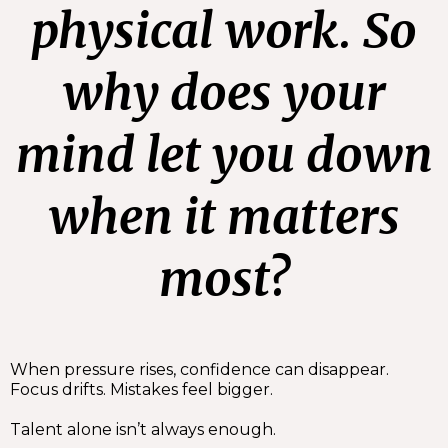
physical work. So
why does your
mind let you down
when it matters
most?
When pressure rises, confidence can disappear.
Focus drifts. Mistakes feel bigger.
Talent alone isn’t always enough.