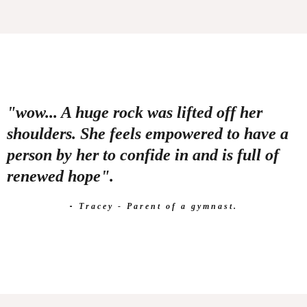
"wow... A huge rock was lifted off her
shoulders. She feels empowered to have a
person by her to confide in and is full of
renewed hope".
-
Tracey - Parent of a gymnast.