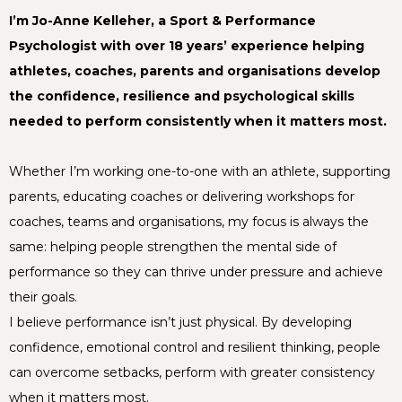
I’m Jo-Anne Kelleher, a Sport & Performance
Psychologist with over 18 years’ experience helping
athletes, coaches, parents and organisations develop
the confidence, resilience and psychological skills
needed to perform consistently when it matters most.
Whether I’m working one-to-one with an athlete, supporting
parents, educating coaches or delivering workshops for
coaches, teams and organisations, my focus is always the
same: helping people strengthen the mental side of
performance so they can thrive under pressure and achieve
their goals.
I believe performance isn’t just physical. By developing
confidence, emotional control and resilient thinking, people
can overcome setbacks, perform with greater consistency
when it matters most.