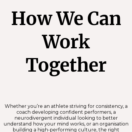
How We Can
Work
Together
Whether you’re an athlete striving for consistency, a
coach developing confident performers, a
neurodivergent individual looking to better
understand how your mind works, or an organisation
building a high-performing culture, the right