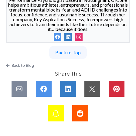
helps ambitious athletes, entrepreneurs, and professionals
transform mental blocks, fear, and ADHD challenges into
focus, confidence, and sustainable success. Through her
company, Key Aspirations Success, Jo empowers high
achievers to train their minds like their future depends on
it… because it does.
Back to Top
Back to Blog
Share This