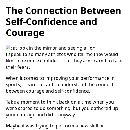
The Connection Between
Self-Confidence and
Courage
I speak to so many athletes who tell me they would
like to be more confident, but they are scared to face
their fears.
When it comes to improving your performance in
sports, it is important to understand the connection
between courage and self-confidence.
Take a moment to think back on a time when you
were scared to do something, but you gathered up
your courage and did it anyway.
Maybe it was trying to perform a new skill or