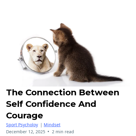
The Connection Between
Self Confidence And
Courage
Sport Psycholoy
|
Mindset
•
December 12, 2025
2 min read