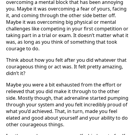
overcoming a mental block that has been annoying
you. Maybe it was overcoming a fear of yours, facing
it, and coming through the other side better off.
Maybe it was overcoming big physical or mental
challenges like competing in your first competition or
taking part in a trial or exam. It doesn’t matter what it
was, as long as you think of something that took
courage to do.
Think about how you felt after you did whatever that
courageous thing or act was. It felt pretty amazing,
didn’t it?
Maybe you were a bit exhausted from the effort or
relieved that you did make it through to the other
side. Mostly though, that adrenaline started pumping
through your system and you felt incredibly proud of
what you’d achieved. That, in turn, made you feel
elated and good about yourself and your ability to do
other courageous things.