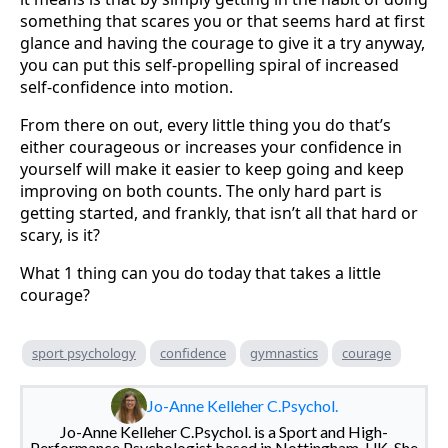
something that scares you or that seems hard at first
glance and having the courage to give it a try anyway,
you can put this self-propelling spiral of increased
self-confidence into motion.
From there on out, every little thing you do that’s
either courageous or increases your confidence in
yourself will make it easier to keep going and keep
improving on both counts. The only hard part is
getting started, and frankly, that isn’t all that hard or
scary, is it?
What 1 thing can you do today that takes a little
courage?
sport psychology
confidence
gymnastics
courage
Jo-Anne Kelleher C.Psychol.
Jo-Anne Kelleher C.Psychol. is a Sport and High-
Performance Psychologist based in Nottingham, UK. She