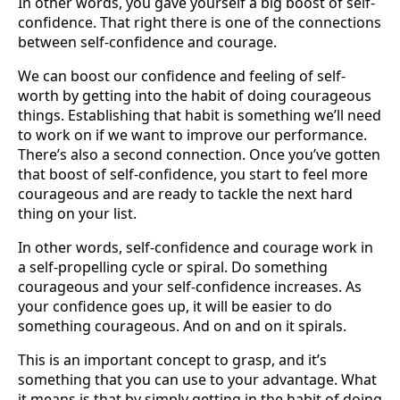
In other words, you gave yourself a big boost of self-
confidence. That right there is one of the connections
between self-confidence and courage.
We can boost our confidence and feeling of self-
worth by getting into the habit of doing courageous
things. Establishing that habit is something we’ll need
to work on if we want to improve our performance.
There’s also a second connection. Once you’ve gotten
that boost of self-confidence, you start to feel more
courageous and are ready to tackle the next hard
thing on your list.
In other words, self-confidence and courage work in
a self-propelling cycle or spiral. Do something
courageous and your self-confidence increases. As
your confidence goes up, it will be easier to do
something courageous. And on and on it spirals.
This is an important concept to grasp, and it’s
something that you can use to your advantage. What
it means is that by simply getting in the habit of doing