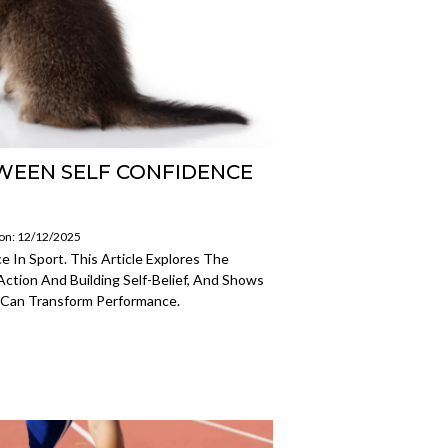
WEEN SELF CONFIDENCE
 on: 12/12/2025
 In Sport. This Article Explores The
ction And Building Self-Belief, And Shows
 Can Transform Performance.