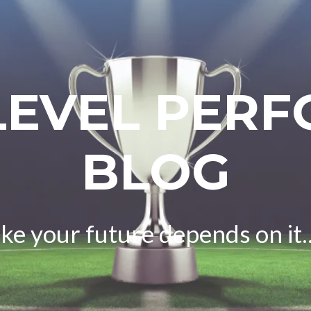
LEVEL PER
BLOG
ike your future depends on it..