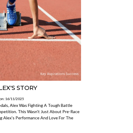
LEX'S STORY
 on: 16/11/2025
als, Alex Was Fighting A Tough Battle
petition. This Wasn't Just About Pre-Race
ing Alex's Performance And Love For The