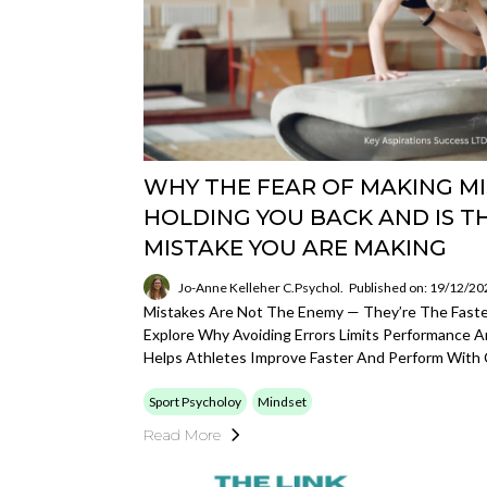
WHY THE FEAR OF MAKING MI
HOLDING YOU BACK AND IS T
MISTAKE YOU ARE MAKING
Jo-Anne Kelleher C.Psychol.
Published on: 19/12/20
Mistakes Are Not The Enemy — They’re The Fastes
Explore Why Avoiding Errors Limits Performance 
Helps Athletes Improve Faster And Perform With 
Sport Psycholoy
Mindset
Read More