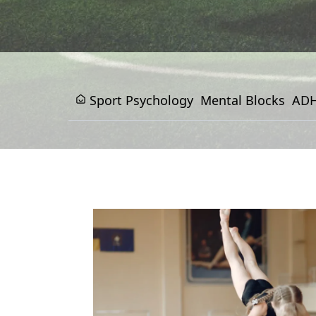
Sport Psychology
Mental Blocks
ADH