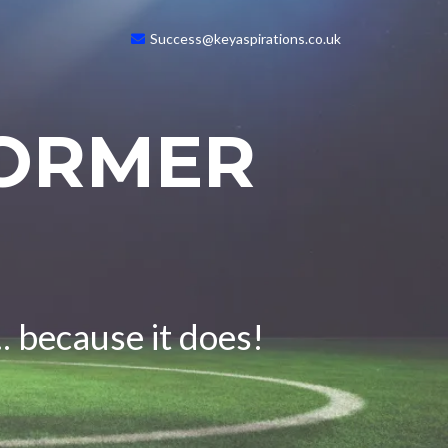
Success@keyaspirations.co.uk
FORMER
. because it does!