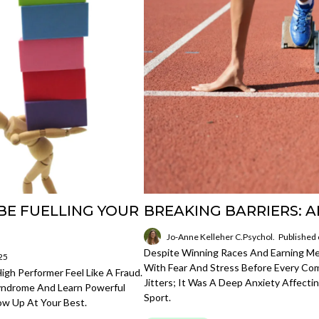
BE FUELLING YOUR
BREAKING BARRIERS: A
Jo-Anne Kelleher C.Psychol.
Published
Despite Winning Races And Earning Med
25
With Fear And Stress Before Every Com
gh Performer Feel Like A Fraud.
Jitters; It Was A Deep Anxiety Affect
Syndrome And Learn Powerful
Sport.
ow Up At Your Best.