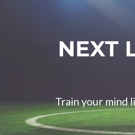
NEXT 
Train your mind l