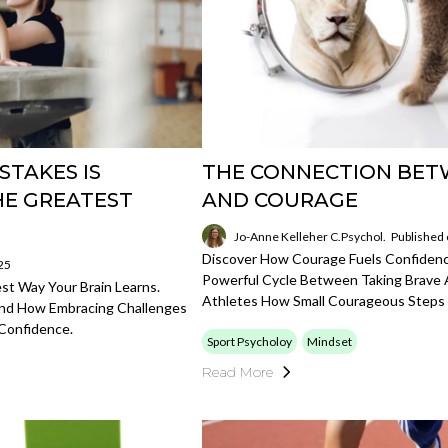
STAKES IS
THE CONNECTION BET
HE GREATEST
AND COURAGE
Jo-Anne Kelleher C.Psychol.
Published
Discover How Courage Fuels Confidence
25
Powerful Cycle Between Taking Brave A
t Way Your Brain Learns.
Athletes How Small Courageous Steps
And How Embracing Challenges
Confidence.
Sport Psycholoy
Mindset
Read More