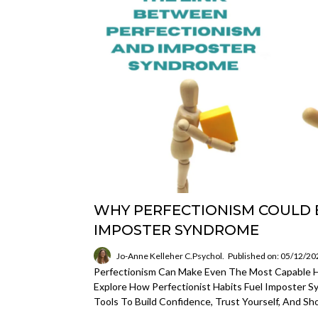
WHY PERFECTIONISM COULD 
IMPOSTER SYNDROME
Jo-Anne Kelleher C.Psychol.
Published on: 05/12/20
Perfectionism Can Make Even The Most Capable Hi
Explore How Perfectionist Habits Fuel Imposter 
Tools To Build Confidence, Trust Yourself, And Sh