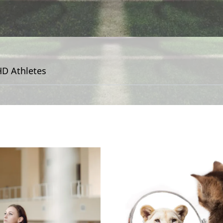
D Athletes