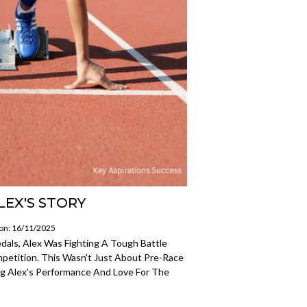
LEX'S STORY
 on: 16/11/2025
als, Alex Was Fighting A Tough Battle
petition. This Wasn't Just About Pre-Race
ing Alex's Performance And Love For The