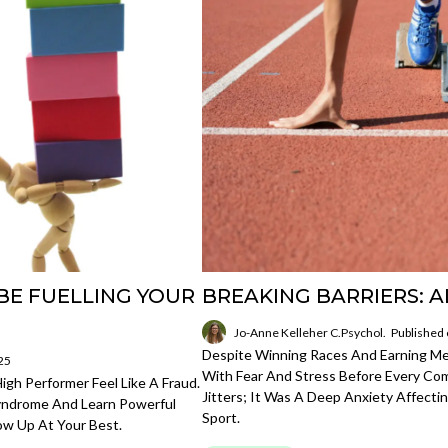
BE FUELLING YOUR
BREAKING BARRIERS: A
Jo-Anne Kelleher C.Psychol.
Published
Despite Winning Races And Earning Med
25
With Fear And Stress Before Every Com
gh Performer Feel Like A Fraud.
Jitters; It Was A Deep Anxiety Affect
Syndrome And Learn Powerful
Sport.
ow Up At Your Best.