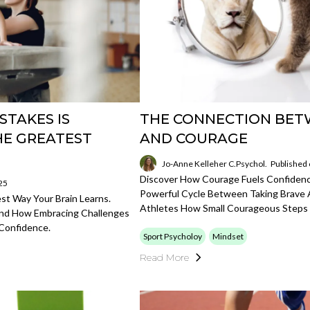
STAKES IS
THE CONNECTION BET
HE GREATEST
AND COURAGE
Jo-Anne Kelleher C.Psychol.
Published
Discover How Courage Fuels Confidence
25
Powerful Cycle Between Taking Brave A
t Way Your Brain Learns.
Athletes How Small Courageous Steps
And How Embracing Challenges
Confidence.
Sport Psycholoy
Mindset
Read More