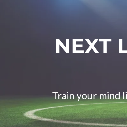
NEXT 
Train your mind l