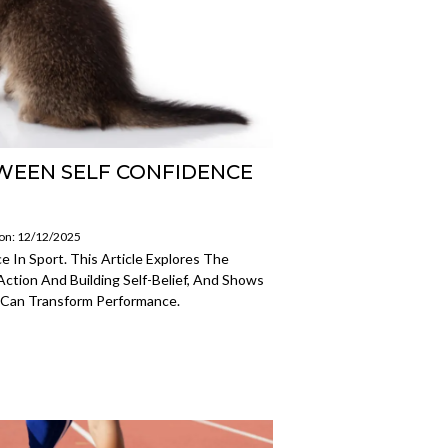
WEEN SELF CONFIDENCE
 on: 12/12/2025
 In Sport. This Article Explores The
ction And Building Self-Belief, And Shows
 Can Transform Performance.