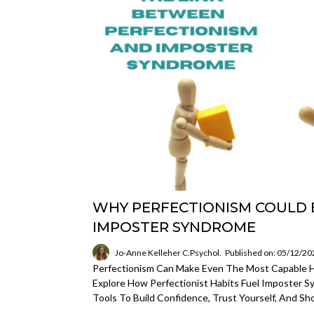
WHY PERFECTIONISM COULD 
IMPOSTER SYNDROME
Jo-Anne Kelleher C.Psychol.
Published on: 05/12/20
Perfectionism Can Make Even The Most Capable Hi
Explore How Perfectionist Habits Fuel Imposter 
Tools To Build Confidence, Trust Yourself, And Sh