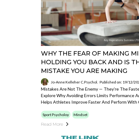
WHY THE FEAR OF MAKING MI
HOLDING YOU BACK AND IS T
MISTAKE YOU ARE MAKING
Jo-Anne Kelleher C.Psychol.
Published on: 19/12/20
Mistakes Are Not The Enemy — They’re The Fastes
Explore Why Avoiding Errors Limits Performance 
Helps Athletes Improve Faster And Perform With 
Sport Psycholoy
Mindset
Read More