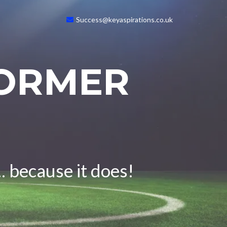
Success@keyaspirations.co.uk
FORMER
. because it does!