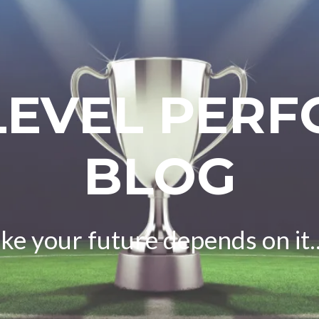
LEVEL PER
BLOG
ike your future depends on it..