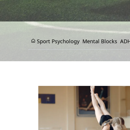
Sport Psychology
Mental Blocks
ADH