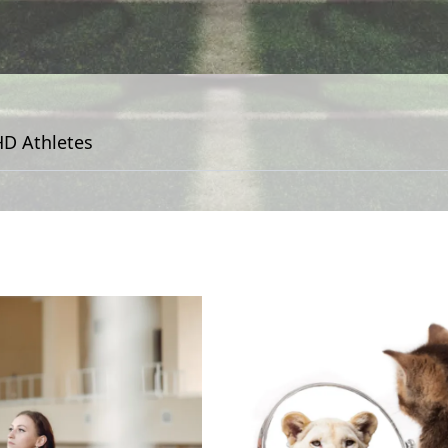
D Athletes