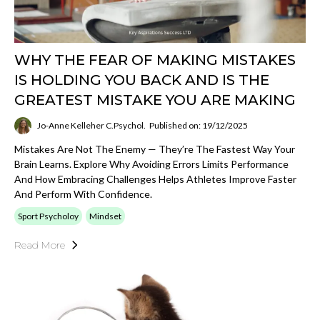
WHY THE FEAR OF MAKING MISTAKES
IS HOLDING YOU BACK AND IS THE
GREATEST MISTAKE YOU ARE MAKING
Jo-Anne Kelleher C.Psychol.
Published on: 19/12/2025
Mistakes Are Not The Enemy — They’re The Fastest Way Your
Brain Learns. Explore Why Avoiding Errors Limits Performance
And How Embracing Challenges Helps Athletes Improve Faster
And Perform With Confidence.
Sport Psycholoy
Mindset
Read More