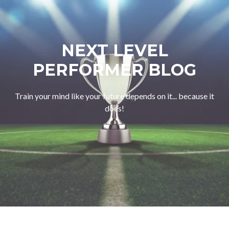
NEXT LEVEL
PERFORMER BLOG
Train your mind like your future depends on it... because it
does!