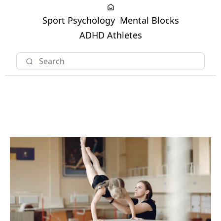
Sport Psychology
Mental Blocks
ADHD Athletes