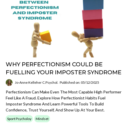
WHY PERFECTIONISM COULD BE
FUELLING YOUR IMPOSTER SYNDROME
Jo-Anne Kelleher C.Psychol.
Published on: 05/12/2025
Perfectionism Can Make Even The Most Capable High Performer
Feel Like A Fraud. Explore How Perfectionist Habits Fuel
Imposter Syndrome And Learn Powerful Tools To Build
Confidence, Trust Yourself, And Show Up At Your Best.
Sport Psycholoy
Mindset