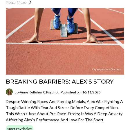
Read More
BREAKING BARRIERS: ALEX'S STORY
Jo-Anne Kelleher C.Psychol.
Published on: 16/11/2025
Despite Winning Races And Earning Medals, Alex Was Fighting A
Tough Battle With Fear And Stress Before Every Competition.
This Wasn't Just About Pre-Race Jitters; It Was A Deep Anxiety
Affecting Alex's Performance And Love For The Sport.
Sport Psycholoy