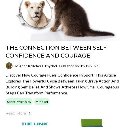
THE CONNECTION BETWEEN SELF
CONFIDENCE AND COURAGE
Jo-Anne Kelleher C.Psychol.
Published on: 12/12/2025
Discover How Courage Fuels Confidence In Sport. This Article
Explores The Powerful Cycle Between Taking Brave Action And
Building Self-Belief, And Shows Athletes How Small Courageous
Steps Can Transform Performance.
Sport Psycholoy
Mindset
Read More